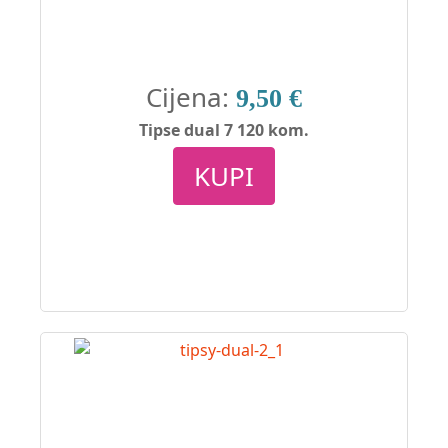
Cijena:
9,50 €
Tipse dual 7 120 kom.
KUPI