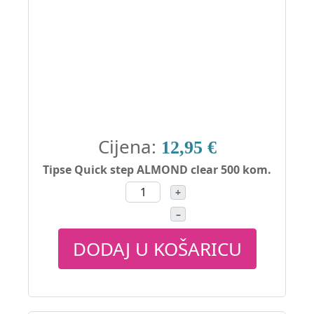
Cijena:
12,95 €
Tipse Quick step ALMOND clear 500 kom.
+
–
DODAJ U KOŠARICU