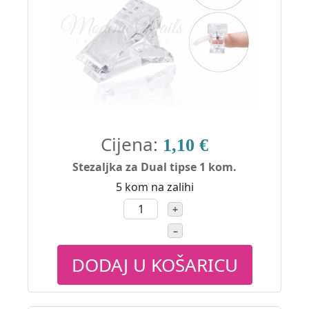
Cijena:
1,10 €
Stezaljka za Dual tipse 1 kom.
5 kom na zalihi
+
–
DODAJ U KOŠARICU