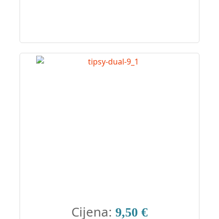
Cijena:
9,50 €