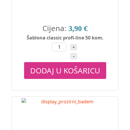
Cijena:
3,90 €
Šablona classic profi-line 50 kom.
+
–
DODAJ U KOŠARICU