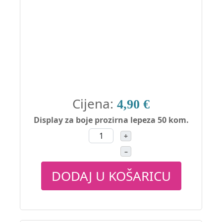
Cijena:
4,90 €
Display za boje prozirna lepeza 50 kom.
+
–
DODAJ U KOŠARICU