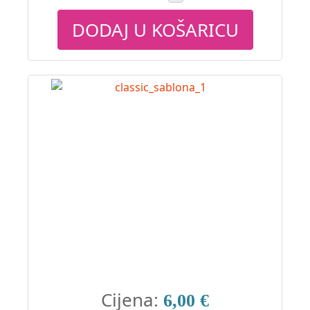
DODAJ U KOŠARICU
Cijena:
6,00 €