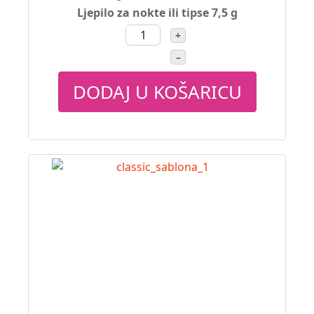
Ljepilo za nokte ili tipse 7,5 g
+
–
DODAJ U KOŠARICU