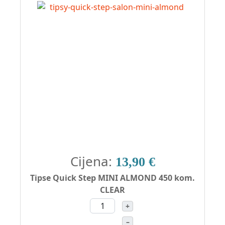
Cijena:
13,90 €
Tipse Quick Step MINI ALMOND 450 kom.
CLEAR
+
–