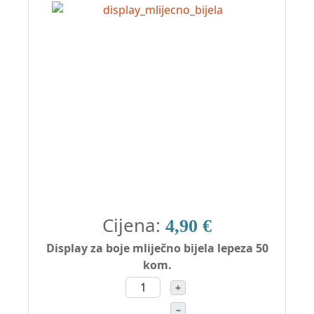
Cijena:
4,90 €
Display za boje mliječno bijela lepeza 50
kom.
+
–