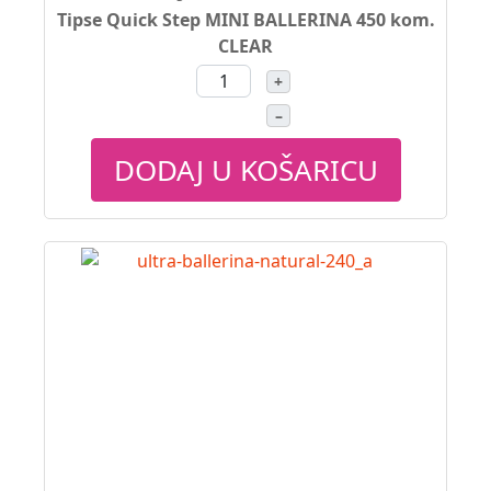
Tipse Quick Step MINI BALLERINA 450 kom.
CLEAR
+
–
DODAJ U KOŠARICU