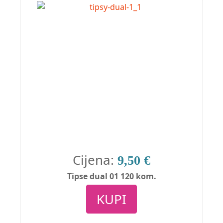
Cijena:
9,50 €
Tipse dual 01 120 kom.
KUPI