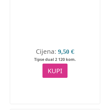
Cijena:
9,50 €
Tipse dual 2 120 kom.
KUPI