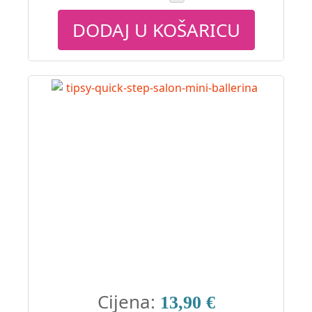
DODAJ U KOŠARICU
Cijena:
13,90 €