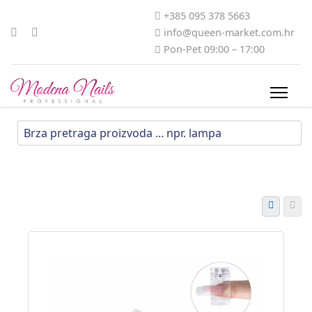
+385 095 378 5663
info@queen-market.com.hr
Pon-Pet 09:00 – 17:00