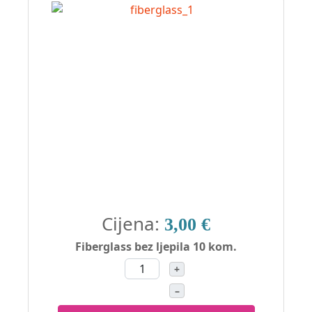
Cijena:
3,00 €
Fiberglass bez ljepila 10 kom.
+
–