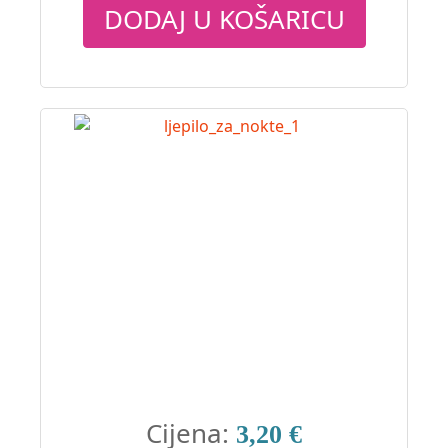
DODAJ U KOŠARICU
Cijena:
3,20 €