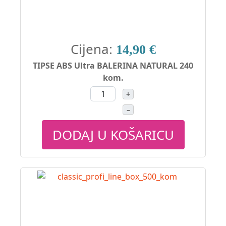
Cijena:
14,90 €
TIPSE ABS Ultra BALERINA NATURAL 240
kom.
+
–
DODAJ U KOŠARICU