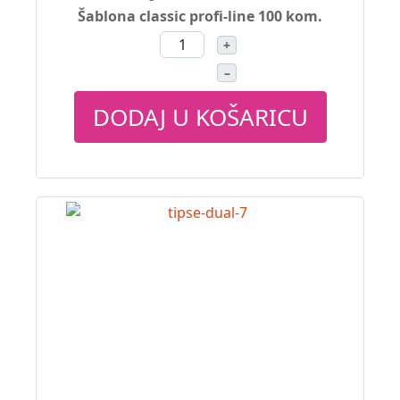
Šablona classic profi-line 100 kom.
+
–
DODAJ U KOŠARICU