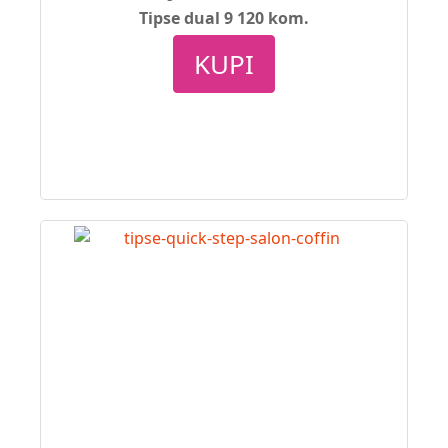
Tipse dual 9 120 kom.
KUPI