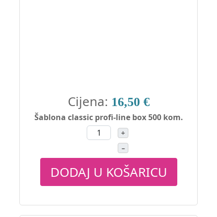
Cijena:
16,50 €
Šablona classic profi-line box 500 kom.
+
–
DODAJ U KOŠARICU