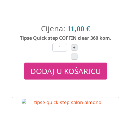
Cijena:
11,00 €
Tipse Quick step COFFIN clear 360 kom.
+
–
DODAJ U KOŠARICU