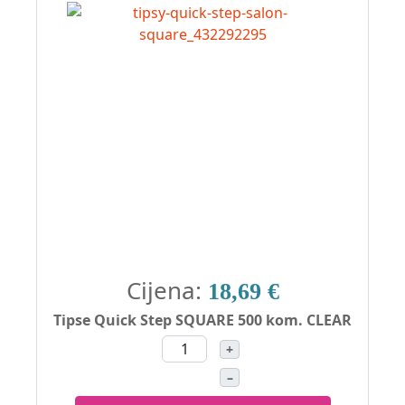
Cijena:
18,69 €
Tipse Quick Step SQUARE 500 kom. CLEAR
+
–