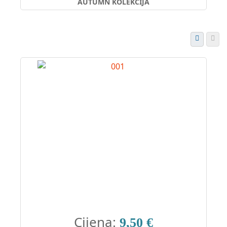
AUTUMN KOLEKCIJA
Cijena:
9,50 €