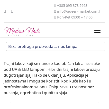
+385 095 378 5663
info@queen-market.com.hr
Pon-Pet 09:00 – 17:00
Trajni lakovi koji se nanose kao običan lak ali se suše
pod UV ili LED lampom. Hibridni trajni lakovi pružaju
dugotrajan sjaj i lako se uklanjaju. Aplikacija je
jednostavna i mogu se koristiti kod kuće kao i u
profesionalnom salonu. Osiguravaju trajnost bez
pucanja, ogrebotina i gubitka sjaja.