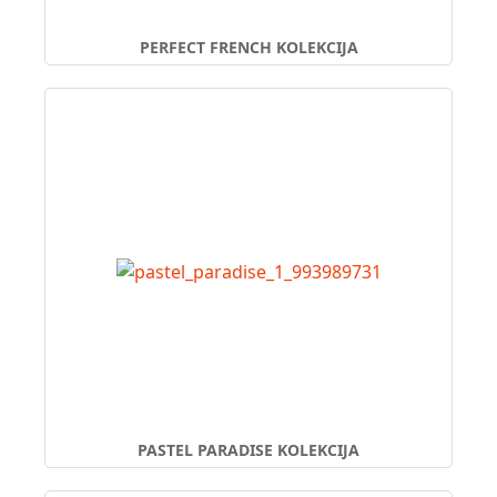
PERFECT FRENCH KOLEKCIJA
PASTEL PARADISE KOLEKCIJA