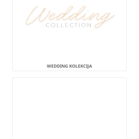
WEDDING KOLEKCIJA