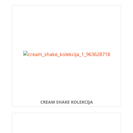
CREAM SHAKE KOLEKCIJA