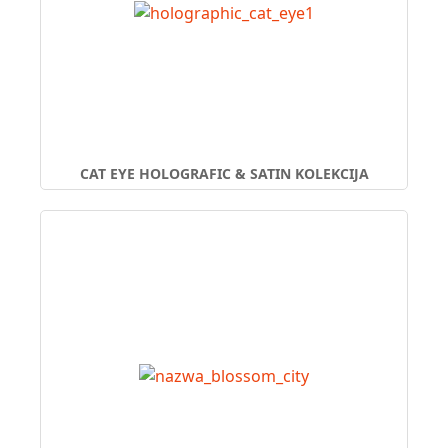
CAT EYE HOLOGRAFIC & SATIN KOLEKCIJA