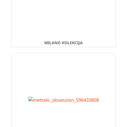
MILANO KOLEKCIJA