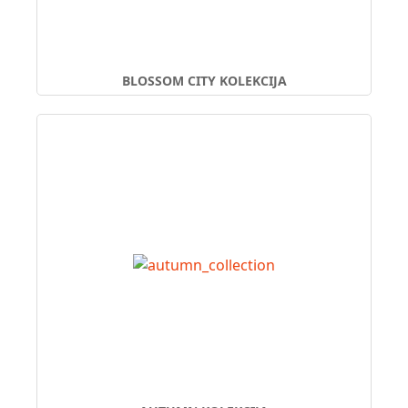
BLOSSOM CITY KOLEKCIJA