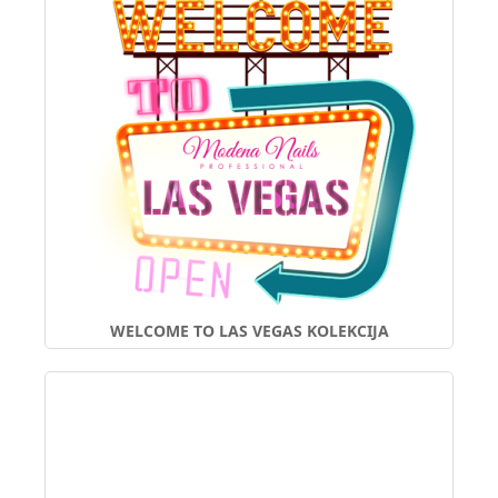
WELCOME TO LAS VEGAS KOLEKCIJA