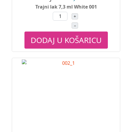
Trajni lak 7,3 ml White 001
+
–
DODAJ U KOŠARICU