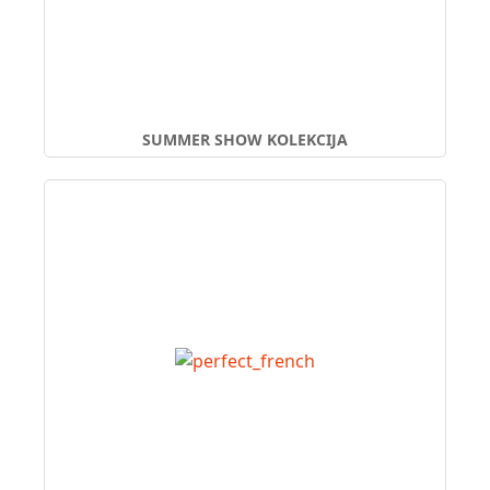
SUMMER SHOW KOLEKCIJA