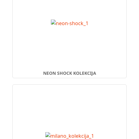
NEON SHOCK KOLEKCIJA