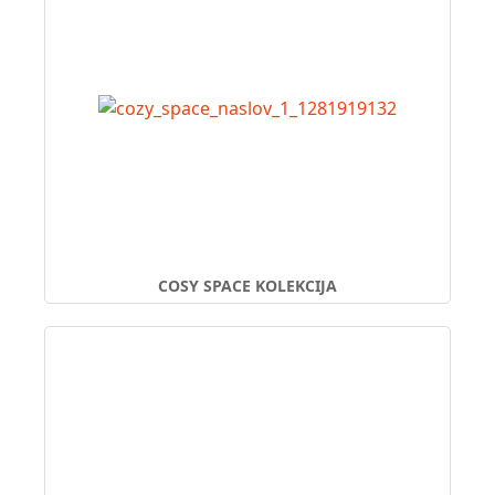
COSY SPACE KOLEKCIJA