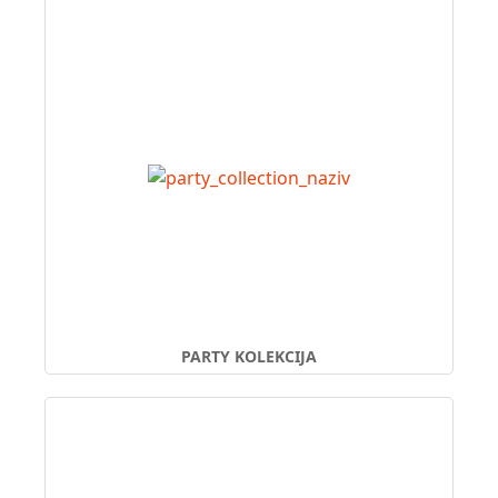
PARTY KOLEKCIJA