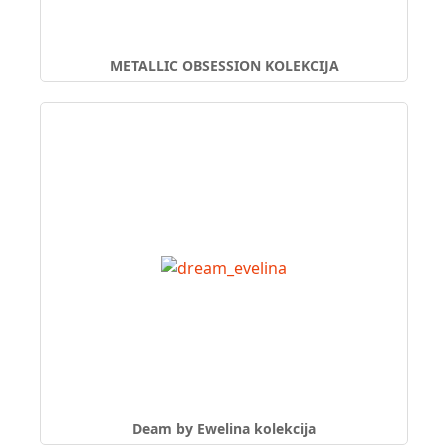
METALLIC OBSESSION KOLEKCIJA
Deam by Ewelina kolekcija